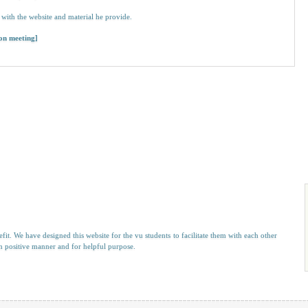
with the website and material he provide.
 on meeting]
efit. We have designed this website for the vu students to facilitate them with each other
 in positive manner and for helpful purpose.