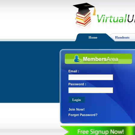
Home
Handouts
Email :
Password :
Join Now!
Forget Password?