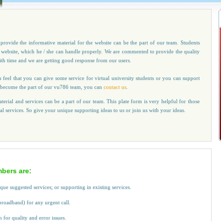
provide the informative material for the website can be the part of our team. Students
r website, which he / she can handle properly. We are commented to provide the quality
with time and we are getting good response from our users.
u feel that you can give some service for virtual university students or you can support
 to become the part of our vu786 team, you can
contact us
.
terial and services can be a part of our team. This plate form is very helpful for those
cal services. So give your unique supporting ideas to us or join us with your ideas.
bers are:
ique suggested services; or supporting in existing services.
broadband) for any urgent call.
or quality and error issues.