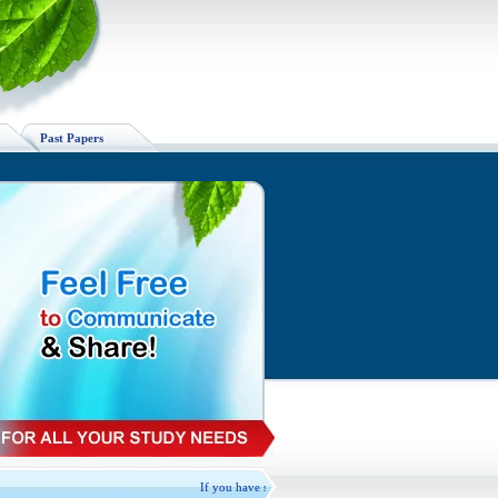
Past Papers
If you have spare VU handouts available, Please Exchange, 