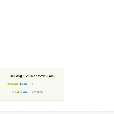
Current
Online :
1
Total
Visits
:
6024808