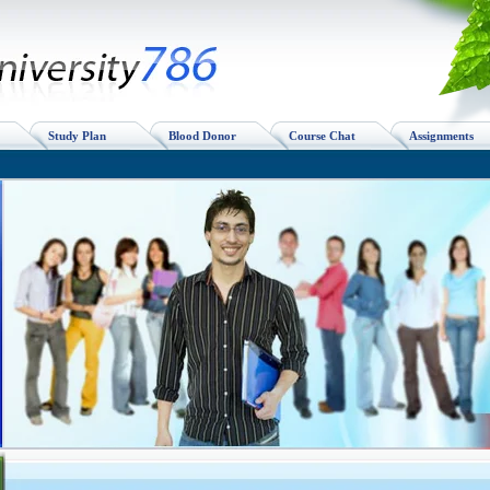
Study Plan
Blood Donor
Course Chat
Assignments