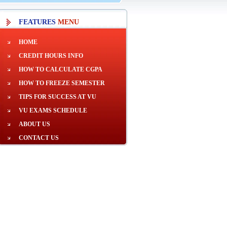
FEATURES
MENU
HOME
CREDIT HOURS INFO
HOW TO CALCULATE CGPA
HOW TO FREEZE SEMESTER
TIPS FOR SUCCESS AT VU
VU EXAMS SCHEDULE
ABOUT US
CONTACT US