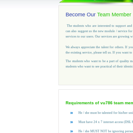
Become Our
Team Member
The students who are interested to support and 
can also suggest us the new module / service fo
services to our users. Our services are growing 
We always appreciate the talent for others. If yo
the existing service, please tell us. If you want
The students who want to be a part of quality ma
students who want to see practical of their identi
Requirements of vu786 team mem
He / she must be talented for his/her un
Must have 24 x 7 internet access (DSL 
He / she MUST NOT be ignoring person f