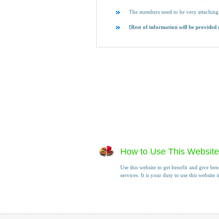
The members need to be very attaching 
[Rest of information will be provided
How to Use This Website
Use this website to get benefit and give ben
services. It is your duty to use this website