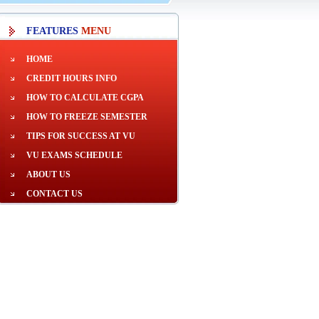
FEATURES
MENU
HOME
CREDIT HOURS INFO
HOW TO CALCULATE CGPA
HOW TO FREEZE SEMESTER
TIPS FOR SUCCESS AT VU
VU EXAMS SCHEDULE
ABOUT US
CONTACT US