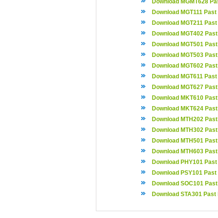
Download MGMT628 Pas
Download MGT111 Past
Download MGT211 Past
Download MGT402 Past
Download MGT501 Past
Download MGT503 Past
Download MGT602 Past
Download MGT611 Past
Download MGT627 Past
Download MKT610 Past
Download MKT624 Past
Download MTH202 Past
Download MTH302 Past
Download MTH501 Past
Download MTH603 Past
Download PHY101 Past
Download PSY101 Past
Download SOC101 Past
Download STA301 Past