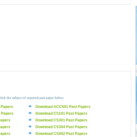
click the subject of required past paper below:
 Papers
Download ACC501 Past Papers
 Papers
Download CS101 Past Papers
Papers
Download CS301 Past Papers
Papers
Download CS304 Past Papers
Papers
Download CS402 Past Papers