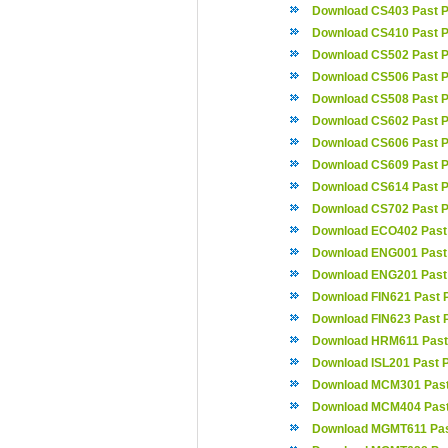
Download CS403 Past 
Download CS410 Past 
Download CS502 Past 
Download CS506 Past 
Download CS508 Past 
Download CS602 Past 
Download CS606 Past 
Download CS609 Past 
Download CS614 Past 
Download CS702 Past 
Download ECO402 Past
Download ENG001 Past
Download ENG201 Past
Download FIN621 Past 
Download FIN623 Past 
Download HRM611 Past
Download ISL201 Past 
Download MCM301 Past
Download MCM404 Past
Download MGMT611 Pas