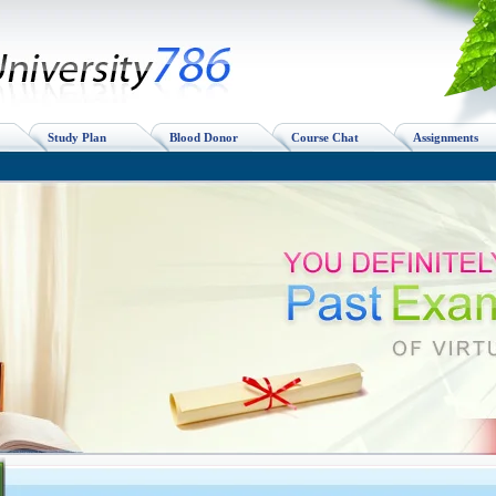
Study Plan
Blood Donor
Course Chat
Assignments