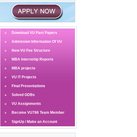
Download VU Past Papers
Admission Information Of VU
New VU Fee Structure
MBA Internship Reports
MBA projects
VU IT Projects
Final Presentations
Solved GDBs
VU Assignments
Become VU786 Team Member
SignUp / Make an Account