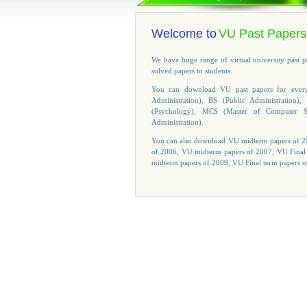
Welcome to
VU Past Papers
We have huge range of virtual university past 
solved papers to students.
You can download VU past papers for every 
Administration), BS (Public Administratio
(Psychology), MCS (Master of Computer S
Administration).
You can also download VU midterm papers of 20
of 2006, VU midterm papers of 2007, VU Final
midterm papers of 2009, VU Final term papers o