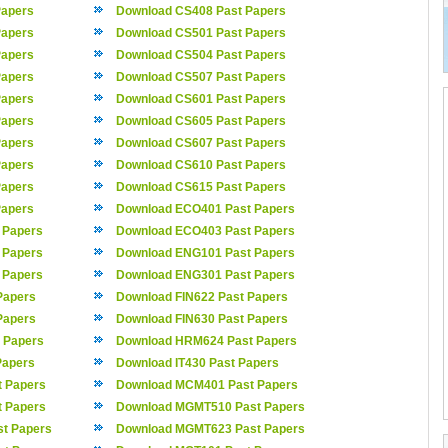
Papers
Download CS408 Past Papers
Papers
Download CS501 Past Papers
Papers
Download CS504 Past Papers
Papers
Download CS507 Past Papers
Papers
Download CS601 Past Papers
Papers
Download CS605 Past Papers
Papers
Download CS607 Past Papers
Papers
Download CS610 Past Papers
Papers
Download CS615 Past Papers
Papers
Download ECO401 Past Papers
 Papers
Download ECO403 Past Papers
 Papers
Download ENG101 Past Papers
 Papers
Download ENG301 Past Papers
Papers
Download FIN622 Past Papers
Papers
Download FIN630 Past Papers
 Papers
Download HRM624 Past Papers
Papers
Download IT430 Past Papers
 Papers
Download MCM401 Past Papers
 Papers
Download MGMT510 Past Papers
t Papers
Download MGMT623 Past Papers