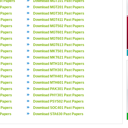
t Papers
Download MGT101 Past Papers
 Papers
Download MGT201 Past Papers
 Papers
Download MGT301 Past Papers
 Papers
Download MGT411 Past Papers
 Papers
Download MGT502 Past Papers
 Papers
Download MGT601 Past Papers
 Papers
Download MGT603 Past Papers
 Papers
Download MGT613 Past Papers
 Papers
Download MKT501 Past Papers
 Papers
Download MKT621 Past Papers
 Papers
Download MTH101 Past Papers
 Papers
Download MTH301 Past Papers
 Papers
Download MTH401 Past Papers
 Papers
Download MTH601 Past Papers
 Papers
Download PAK301 Past Papers
 Papers
Download PHY301 Past Papers
 Papers
Download PSY502 Past Papers
 Papers
Download SOC401 Past Papers
 Papers
Download STA630 Past Papers