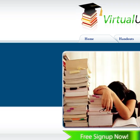
Home
Handouts