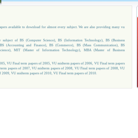
papers available to download for almost every subject. We are also providing many vu
subject of BS (Computer Science), BS (Information Technology), BS (Business
n), BS (Accounting and Finance), BS (Commerce), BS (Mass Communication), BS
cience), MIT (Master of Information Technology), MBA (Master of Business
05, VU Final term papers of 2005, VU midterm papers of 2006, VU Final term papers
 term papers of 2007, VU midterm papers of 2008, VU Final term papers of 2008, VU
f 2009, VU midterm papers of 2010, VU Final term papers of 2010.