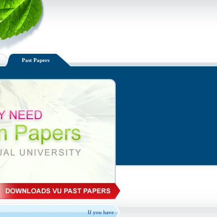
Past Papers
If you have spare VU handouts available, Please Exchange, d