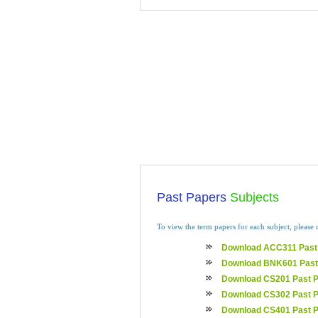
Past Papers
Subjects
To view the term papers for each subject, please 
Download ACC311 Past
Download BNK601 Past
Download CS201 Past 
Download CS302 Past 
Download CS401 Past 