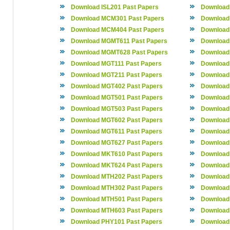
Download ISL201 Past Papers
Download 
Download MCM301 Past Papers
Download
Download MCM404 Past Papers
Download
Download MGMT611 Past Papers
Download
Download MGMT628 Past Papers
Download
Download MGT111 Past Papers
Download
Download MGT211 Past Papers
Download
Download MGT402 Past Papers
Download
Download MGT501 Past Papers
Download
Download MGT503 Past Papers
Download
Download MGT602 Past Papers
Download
Download MGT611 Past Papers
Download
Download MGT627 Past Papers
Download
Download MKT610 Past Papers
Download
Download MKT624 Past Papers
Download
Download MTH202 Past Papers
Download
Download MTH302 Past Papers
Download
Download MTH501 Past Papers
Download
Download MTH603 Past Papers
Download
Download PHY101 Past Papers
Download