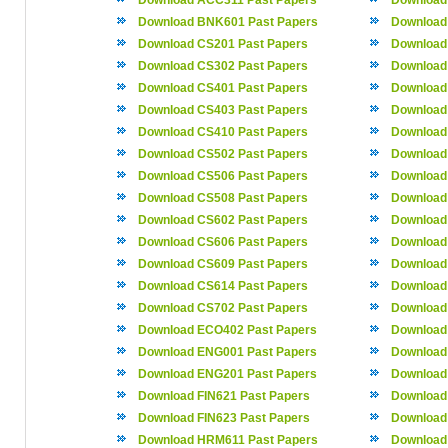
Download ACC311 Past Papers
Download
Download BNK601 Past Papers
Download
Download CS201 Past Papers
Download
Download CS302 Past Papers
Download
Download CS401 Past Papers
Download
Download CS403 Past Papers
Download
Download CS410 Past Papers
Download
Download CS502 Past Papers
Download
Download CS506 Past Papers
Download
Download CS508 Past Papers
Download
Download CS602 Past Papers
Download
Download CS606 Past Papers
Download
Download CS609 Past Papers
Download
Download CS614 Past Papers
Download
Download CS702 Past Papers
Download
Download ECO402 Past Papers
Download
Download ENG001 Past Papers
Download
Download ENG201 Past Papers
Download
Download FIN621 Past Papers
Download
Download FIN623 Past Papers
Download
Download HRM611 Past Papers
Download