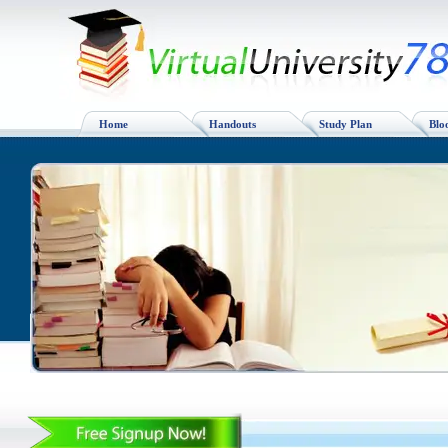
Home
Handouts
Study Plan
Blo