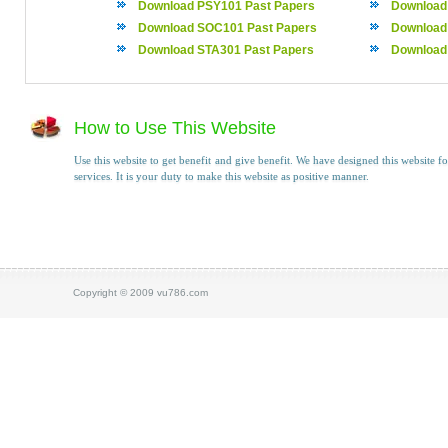
Download PSY101 Past Papers
Download
Download SOC101 Past Papers
Download
Download STA301 Past Papers
Download
How to Use This Website
Use this website to get benefit and give benefit. We have designed this website fo
services. It is your duty to make this website as positive manner.
Copyright © 2009 vu786.com