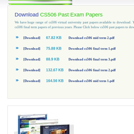
Download
CS506 Past Exam Papers
We have huge range of cs506 virtual university past papers available to download
cs506 final term papers of previous years. Please Click below cs506 past papers to do
67.82 KB
[Download]
Download cs506 mid term 2.pdf
75.88 KB
[Download]
Download cs506 final term 1.pdf
88.9 KB
[Download]
Download cs506 final term 3.pdf
132.67 KB
[Download]
Download cs506 final term 2.pdf
164.56 KB
[Download]
Download cs506 mid term 1.pdf