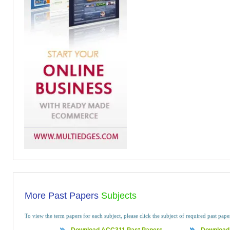
More Past Papers
Subjects
To view the term papers for each subject, please click the subject of required past pap