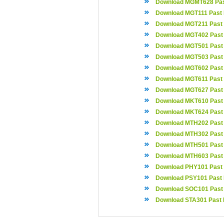
Download MGMT628 Pas
Download MGT111 Past
Download MGT211 Past
Download MGT402 Past
Download MGT501 Past
Download MGT503 Past
Download MGT602 Past
Download MGT611 Past
Download MGT627 Past
Download MKT610 Past
Download MKT624 Past
Download MTH202 Past
Download MTH302 Past
Download MTH501 Past
Download MTH603 Past
Download PHY101 Past
Download PSY101 Past
Download SOC101 Past
Download STA301 Past 