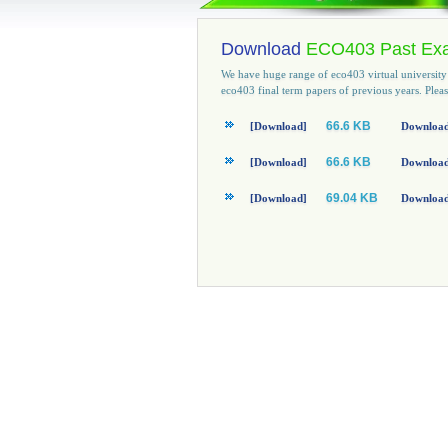
Download
ECO403 Past Ex
We have huge range of eco403 virtual universit
eco403 final term papers of previous years. Ple
66.6 KB
[Download]
Download
66.6 KB
[Download]
Download 
69.04 KB
[Download]
Download