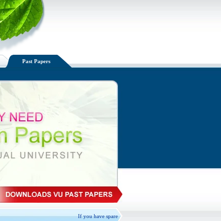
Past Papers
If you have spare VU handouts available, Please Exchange, donate