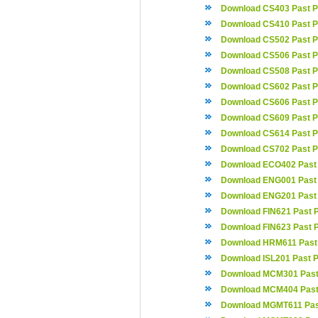
Download CS403 Past P
Download CS410 Past P
Download CS502 Past P
Download CS506 Past P
Download CS508 Past P
Download CS602 Past P
Download CS606 Past P
Download CS609 Past P
Download CS614 Past P
Download CS702 Past P
Download ECO402 Past
Download ENG001 Past
Download ENG201 Past
Download FIN621 Past 
Download FIN623 Past 
Download HRM611 Past
Download ISL201 Past 
Download MCM301 Past
Download MCM404 Past
Download MGMT611 Pas