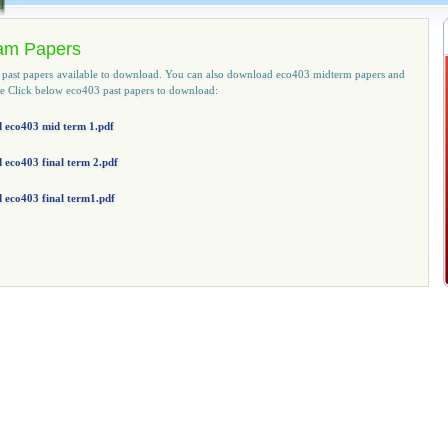
am Papers
y past papers available to download. You can also download eco403 midterm papers and
ase Click below eco403 past papers to download:
 eco403 mid term 1.pdf
eco403 final term 2.pdf
 eco403 final term1.pdf