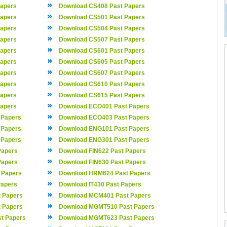
apers
Download CS408 Past Papers
apers
Download CS501 Past Papers
apers
Download CS504 Past Papers
apers
Download CS507 Past Papers
apers
Download CS601 Past Papers
apers
Download CS605 Past Papers
apers
Download CS607 Past Papers
apers
Download CS610 Past Papers
apers
Download CS615 Past Papers
apers
Download ECO401 Past Papers
 Papers
Download ECO403 Past Papers
 Papers
Download ENG101 Past Papers
 Papers
Download ENG301 Past Papers
Papers
Download FIN622 Past Papers
Papers
Download FIN630 Past Papers
 Papers
Download HRM624 Past Papers
Papers
Download IT430 Past Papers
 Papers
Download MCM401 Past Papers
 Papers
Download MGMT510 Past Papers
t Papers
Download MGMT623 Past Papers