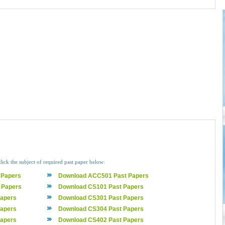
lick the subject of required past paper below:
 Papers
Download ACC501 Past Papers
 Papers
Download CS101 Past Papers
apers
Download CS301 Past Papers
apers
Download CS304 Past Papers
apers
Download CS402 Past Papers