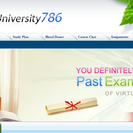
Study Plan
Blood Donor
Course Chat
Assignments