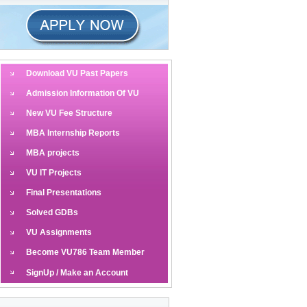
Download VU Past Papers
Admission Information Of VU
New VU Fee Structure
MBA Internship Reports
MBA projects
VU IT Projects
Final Presentations
Solved GDBs
VU Assignments
Become VU786 Team Member
SignUp / Make an Account