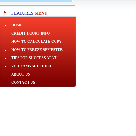
FEATURES
MENU
HOME
CREDIT HOURS INFO
HOW TO CALCULATE CGPA
HOW TO FREEZE SEMESTER
TIPS FOR SUCCESS AT VU
VU EXAMS SCHEDULE
ABOUT US
CONTACT US