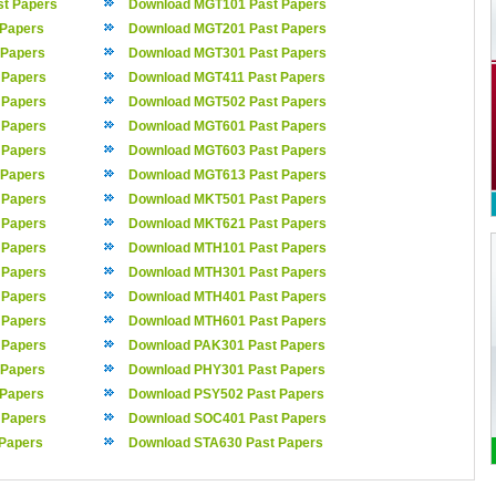
t Papers
Download MGT101 Past Papers
 Papers
Download MGT201 Past Papers
 Papers
Download MGT301 Past Papers
 Papers
Download MGT411 Past Papers
 Papers
Download MGT502 Past Papers
 Papers
Download MGT601 Past Papers
 Papers
Download MGT603 Past Papers
 Papers
Download MGT613 Past Papers
 Papers
Download MKT501 Past Papers
 Papers
Download MKT621 Past Papers
 Papers
Download MTH101 Past Papers
 Papers
Download MTH301 Past Papers
 Papers
Download MTH401 Past Papers
 Papers
Download MTH601 Past Papers
 Papers
Download PAK301 Past Papers
 Papers
Download PHY301 Past Papers
 Papers
Download PSY502 Past Papers
 Papers
Download SOC401 Past Papers
Papers
Download STA630 Past Papers