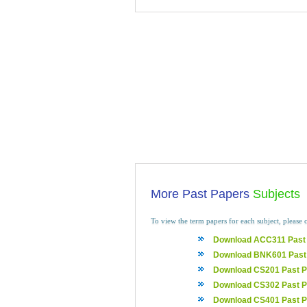
More Past Papers
Subjects
To view the term papers for each subject, please c
Download ACC311 Past
Download BNK601 Past
Download CS201 Past P
Download CS302 Past P
Download CS401 Past P