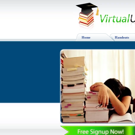
Home
Handouts