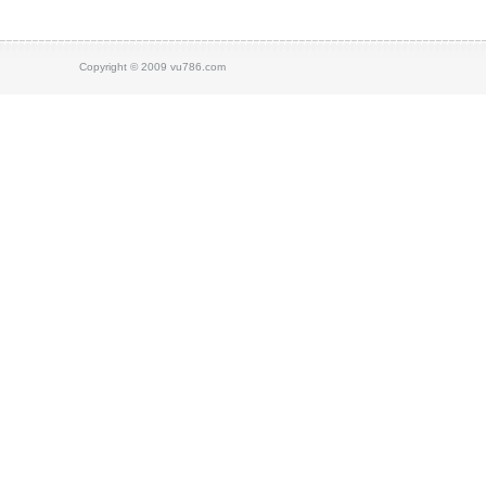
Copyright © 2009 vu786.com