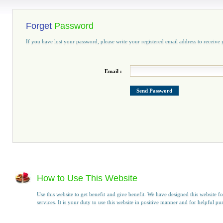
Forget
Password
If you have lost your password, please write your registered email address to receiv
Email :
How to Use This Website
Use this website to get benefit and give benefit. We have designed this website fo
services. It is your duty to use this website in positive manner and for helpful pu