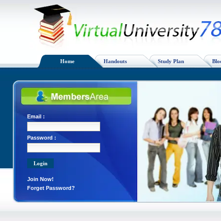
Home
Handouts
Study Plan
Blo
Email :
Password :
Join Now!
Forget Password?