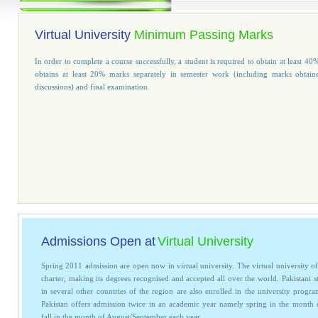
Virtual University
Minimum Passing Marks
In order to complete a course successfully, a student is required to obtain at leas
obtains at least 20% marks separately in semester work (including marks obtain
discussions) and final examination.
Admissions Open at
Virtual University
Spring 2011 admission are open now in virtual university. The virtual university of
charter, making its degrees recognised and accepted all over the world. Pakistani s
in several other countries of the region are also enrolled in the university progra
Pakistan offers admission twice in an academic year namely spring in the month
fall in the month of August/September each year.