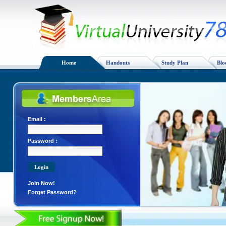
Home
Handouts
Study Plan
Blo
Email :
Password :
Join Now!
Forget Password?