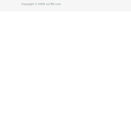
Copyright © 2009 vu786.com