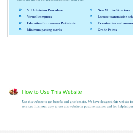
VU Admission Procedure
New VU Fee Structure
Virtual campuses
Lecture transmission sch
Education for overseas Pakistanis
Examination and assess
Minimum passing marks
Grade Points
How to Use This Website
Use this website to get benefit and give benefit. We have designed this website fo
services. It is your duty to use this website in positive manner and for helpful pu