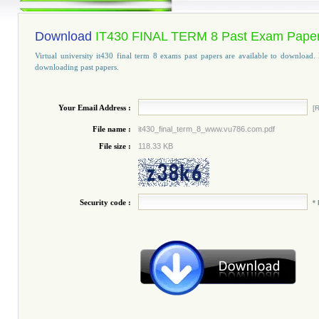
Download
IT430 FINAL TERM 8 Past Exam Pape
Virtual university it430 final term 8 exams past papers are available to download. 
downloading past papers.
Your Email Address :
[R
File name :
it430_final_term_8_www.vu786.com.pdf
File size :
118.33 KB
Security code :
*