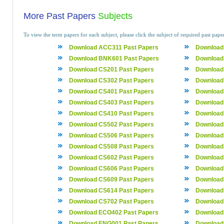
More Past Papers
Subjects
To view the term papers for each subject, please click the subject of required past pape
Download ACC311 Past Papers
Download
Download BNK601 Past Papers
Download
Download CS201 Past Papers
Download
Download CS302 Past Papers
Download
Download CS401 Past Papers
Download
Download CS403 Past Papers
Download
Download CS410 Past Papers
Download
Download CS502 Past Papers
Download
Download CS506 Past Papers
Download
Download CS508 Past Papers
Download
Download CS602 Past Papers
Download
Download CS606 Past Papers
Download
Download CS609 Past Papers
Download
Download CS614 Past Papers
Download
Download CS702 Past Papers
Download
Download ECO402 Past Papers
Download
Download ENG001 Past Papers
Download