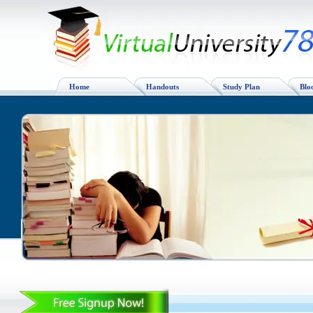
Home
Handouts
Study Plan
Blo