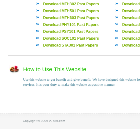
Download MTH302 Past Papers
Download
Download MTH501 Past Papers
Download
Download MTH603 Past Papers
Download
Download PHY101 Past Papers
Download
Download PSY101 Past Papers
Download
Download SOC101 Past Papers
Download
Download STA301 Past Papers
Download
How to Use This Website
Use this website to get benefit and give benefit. We have designed this website fo
services. It is your duty to make this website as positive manner.
Copyright © 2009 vu786.com