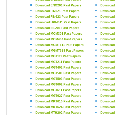
Download ENG201 Past Papers
Download
Download FIN621 Past Papers
Download
Download FIN623 Past Papers
Download
Download HRM611 Past Papers
Download
Download ISL201 Past Papers
Download 
Download MCM301 Past Papers
Download
Download MCM404 Past Papers
Download
Download MGMT611 Past Papers
Download
Download MGMT628 Past Papers
Download
Download MGT111 Past Papers
Download
Download MGT211 Past Papers
Download
Download MGT402 Past Papers
Download
Download MGT501 Past Papers
Download
Download MGT503 Past Papers
Download
Download MGT602 Past Papers
Download
Download MGT611 Past Papers
Download
Download MGT627 Past Papers
Download
Download MKT610 Past Papers
Download
Download MKT624 Past Papers
Download
Download MTH202 Past Papers
Download