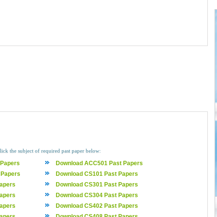
lick the subject of required past paper below:
 Papers
Download ACC501 Past Papers
 Papers
Download CS101 Past Papers
apers
Download CS301 Past Papers
apers
Download CS304 Past Papers
apers
Download CS402 Past Papers
apers
Download CS408 Past Papers