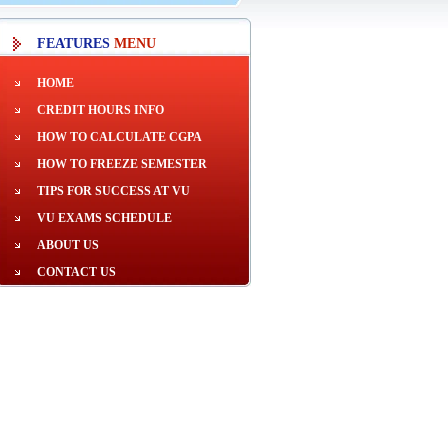
FEATURES
MENU
HOME
CREDIT HOURS INFO
HOW TO CALCULATE CGPA
HOW TO FREEZE SEMESTER
TIPS FOR SUCCESS AT VU
VU EXAMS SCHEDULE
ABOUT US
CONTACT US