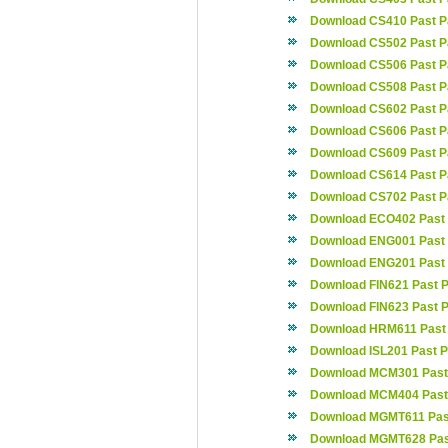
Download CS410 Past P
Download CS502 Past P
Download CS506 Past P
Download CS508 Past P
Download CS602 Past P
Download CS606 Past P
Download CS609 Past P
Download CS614 Past P
Download CS702 Past P
Download ECO402 Past
Download ENG001 Past
Download ENG201 Past
Download FIN621 Past 
Download FIN623 Past 
Download HRM611 Past
Download ISL201 Past 
Download MCM301 Past
Download MCM404 Past
Download MGMT611 Pas
Download MGMT628 Pas