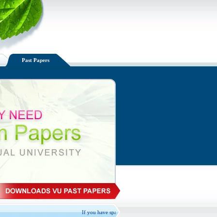
Past Papers
If you have spare VU handouts available, Please Exchange, don