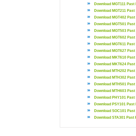
Download MGT111 Past 
Download MGT211 Past
Download MGT402 Past
Download MGT501 Past
Download MGT503 Past
Download MGT602 Past
Download MGT611 Past
Download MGT627 Past
Download MKT610 Past
Download MKT624 Past
Download MTH202 Past
Download MTH302 Past
Download MTH501 Past
Download MTH603 Past
Download PHY101 Past
Download PSY101 Past 
Download SOC101 Past
Download STA301 Past 